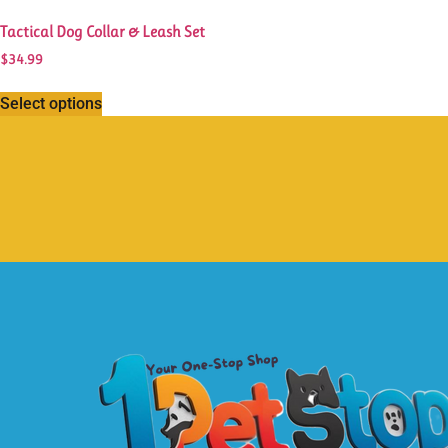
Tactical Dog Collar & Leash Set
$
34.99
Select options