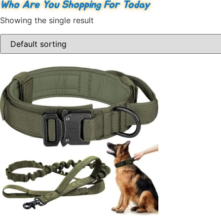
Who Are You Shopping For Today
Showing the single result