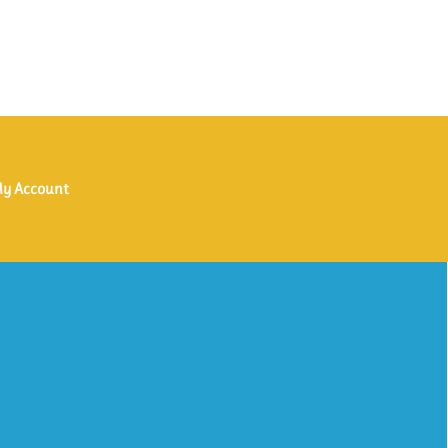
y Account