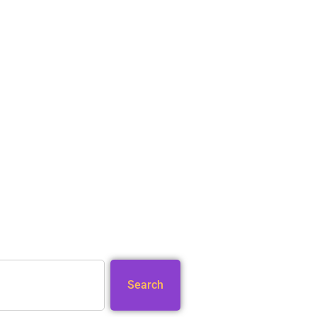
Search