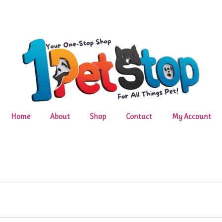
Home
About
Shop
Contact
My Account