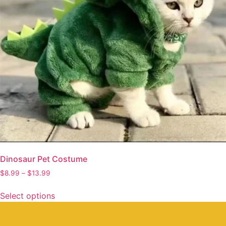
Dinosaur Pet Costume
$
8.99
–
$
13.99
Select options