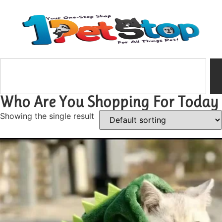
Who Are You Shopping For Today
Showing the single result