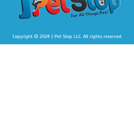
Copyright © 2024 1 Pet Stop LLC
. All rights reserved