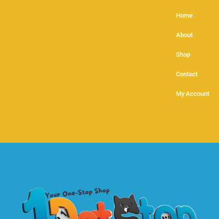
Home
About
Shop
Contact
My Account