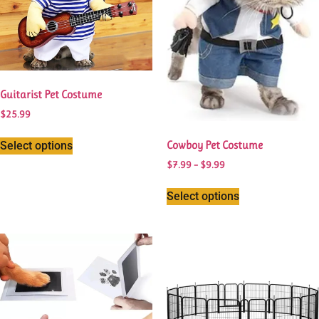
Guitarist Pet Costume
$
25.99
Cowboy Pet Costume
Select options
$
7.99
–
$
9.99
Select options