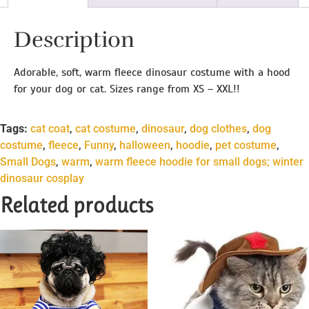
Description
Adorable, soft, warm fleece dinosaur costume with a hood
for your dog or cat. Sizes range from XS – XXL!!
Tags:
cat coat
,
cat costume
,
dinosaur
,
dog clothes
,
dog
costume
,
fleece
,
Funny
,
halloween
,
hoodie
,
pet costume
,
Small Dogs
,
warm
,
warm fleece hoodie for small dogs; winter
dinosaur cosplay
Related products