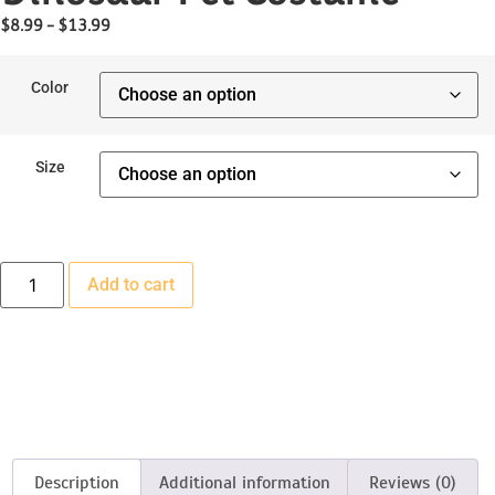
$
8.99
–
$
13.99
Color
Size
Add to cart
Description
Additional information
Reviews (0)