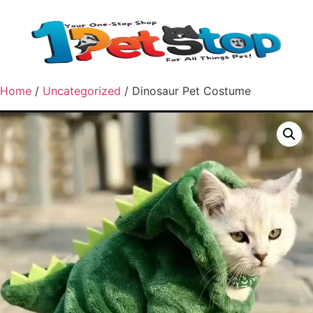
Home
/
Uncategorized
/ Dinosaur Pet Costume