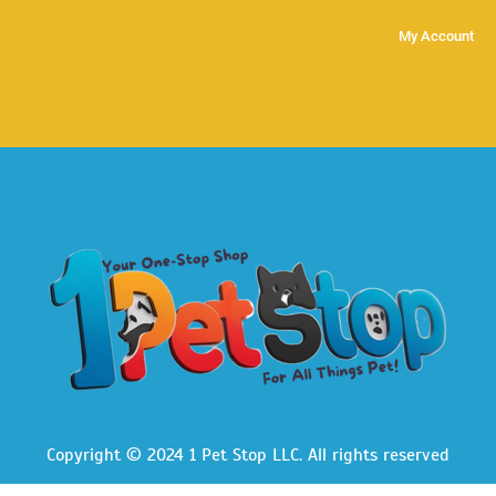
My Account
Copyright © 2024 1 Pet Stop LLC
. All rights reserved