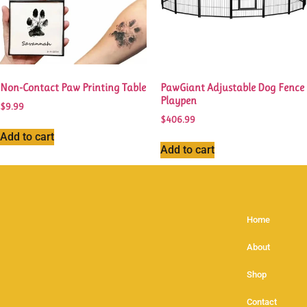
Non-Contact Paw Printing Table
PawGiant Adjustable Dog Fence
Playpen
$
9.99
$
406.99
Add to cart
Add to cart
Home
About
Shop
Contact