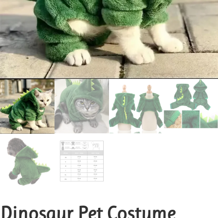
Dinosaur Pet Costume