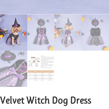
Velvet Witch Dog Dress