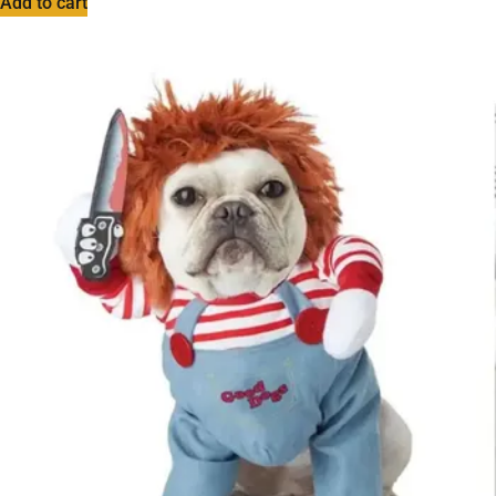
Add to cart