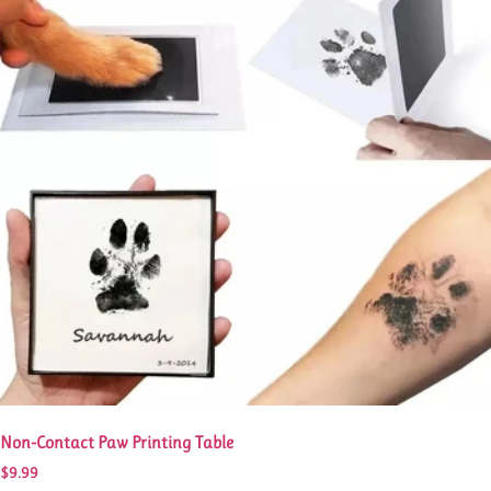
Non-Contact Paw Printing Table
$
9.99