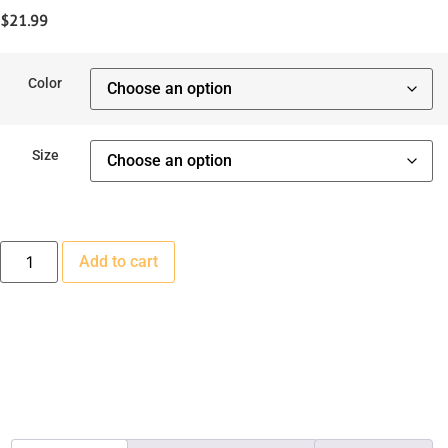
$
21.99
Color
Size
Velvet
Add to cart
Witch
Dog
Dress
quantity