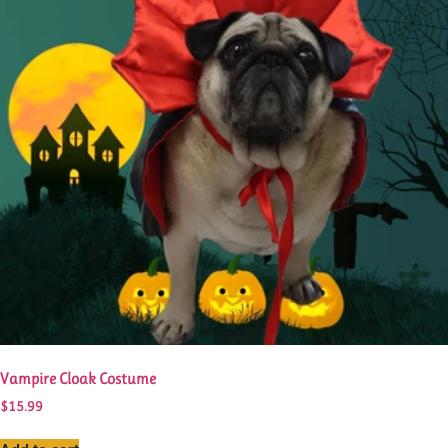
Vampire Cloak Costume
$
15.99