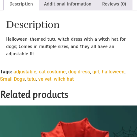
Description
Additional information
Reviews (0)
Description
Halloween-themed tutu witch dress with a witch hat for
dogs; Comes in multiple sizes, and they all have an
adjustable fit.
Tags:
adjustable
,
cat costume
,
dog dress
,
girl
,
halloween
,
Small Dogs
,
tutu
,
velvet
,
witch hat
Related products