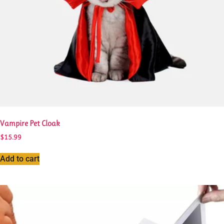
page
Vampire Pet Cloak
$
15.99
Add to cart