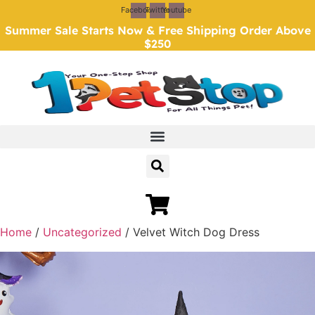
Skip
Facebook
Twitter
Youtube
to
Summer Sale Starts Now & Free Shipping Order Above
content
$250
Home
/
Uncategorized
/ Velvet Witch Dog Dress