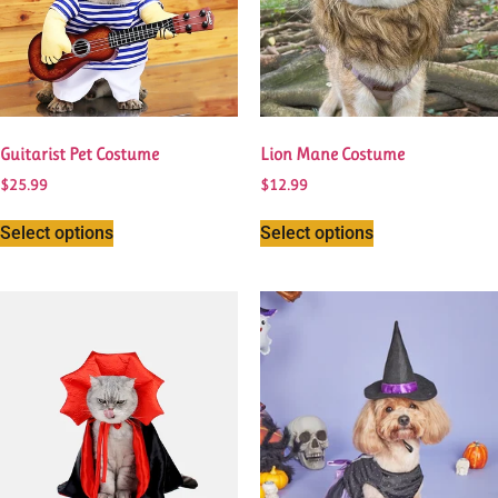
Guitarist Pet Costume
Lion Mane Costume
$
25.99
$
12.99
Select options
Select options