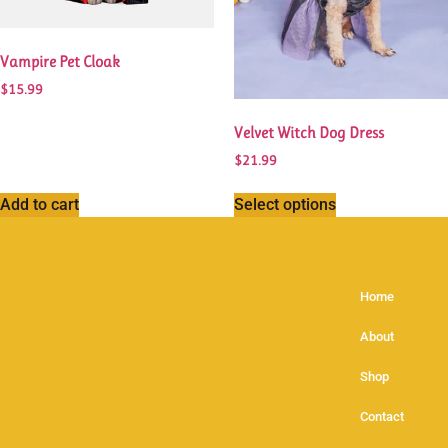
Vampire Pet Cloak
$
15.99
Velvet Witch Dog Dress
$
21.99
Add to cart
Select options
Home
About
Shop
Contact