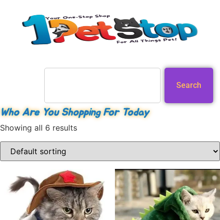
Search
Who Are You Shopping For Today
Showing all 6 results