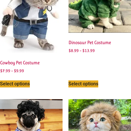
Dinosaur Pet Costume
$
8.99
–
$
13.99
Cowboy Pet Costume
$
7.99
–
$
9.99
Select options
Select options