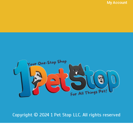
My Account
Copyright © 2024 1 Pet Stop LLC
. All rights reserved