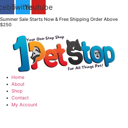
Skip
cebook
Twitter
Youtube
to
content
Summer Sale Starts Now & Free Shipping Order Above
$250
Home
About
Shop
Contact
My Account