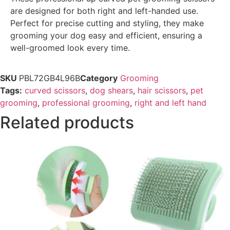
are designed for both right and left-handed use.
Perfect for precise cutting and styling, they make
grooming your dog easy and efficient, ensuring a
well-groomed look every time.
SKU
PBL72GB4L96B
Category
Grooming
Tags:
curved scissors
,
dog shears
,
hair scissors
,
pet
grooming
,
professional grooming
,
right and left hand
Related products