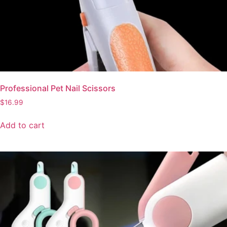
Professional Pet Nail Scissors
$
16.99
Add to cart