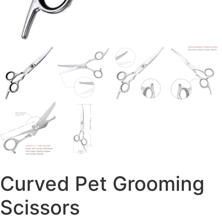
Curved Pet Grooming
Scissors