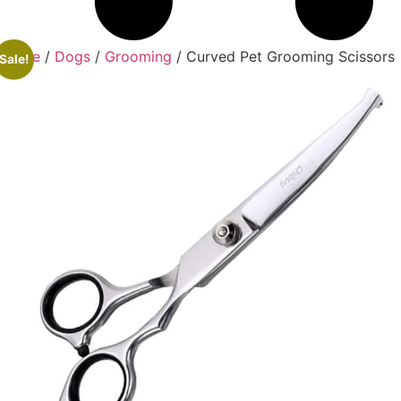
Home
/
Dogs
/
Grooming
/ Curved Pet Grooming Scissors
Sale!