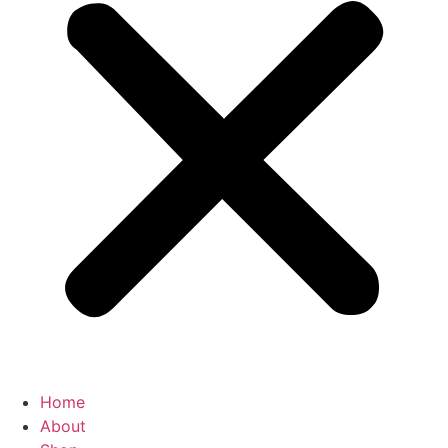
Home
About