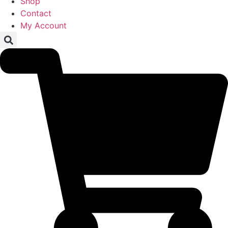
Shop
Contact
My Account