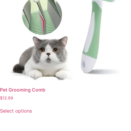
Pet Grooming Comb
$
12.99
This
Select options
product
has
multiple