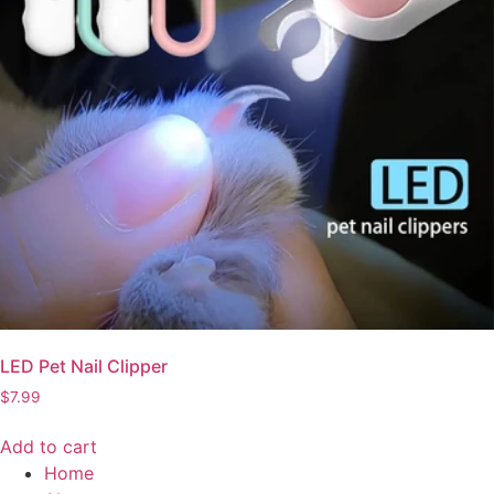
LED Pet Nail Clipper
$
7.99
Add to cart
Home