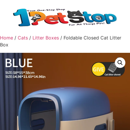
Home
/
Cats
/
Litter Boxes
/ Foldable Closed Cat Litter
Box