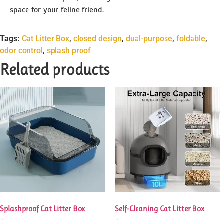
space for your feline friend.
Tags:
Cat Litter Box
,
closed design
,
dual-purpose
,
foldable
,
odor control
,
splash proof
Related products
Splashproof Cat Litter Box
Self-Cleaning Cat Litter Box