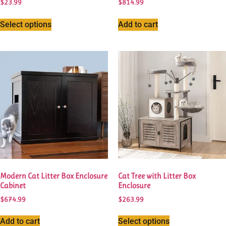
$
23.99
$
814.99
Select options
Add to cart
Modern Cat Litter Box Enclosure
Cat Tree with Litter Box
Cabinet
Enclosure
$
674.99
$
263.99
Add to cart
Select options