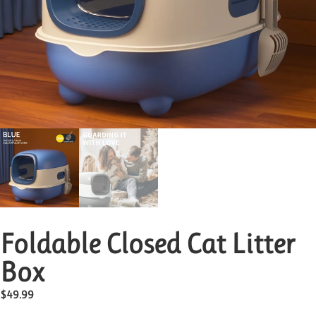
Foldable Closed Cat Litter
Box
$
49.99