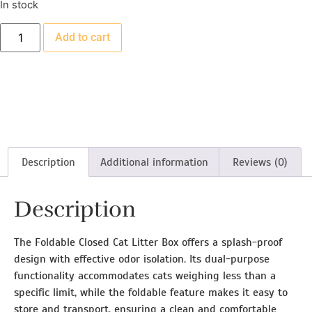
In stock
Add to cart
Description
Additional information
Reviews (0)
Description
The Foldable Closed Cat Litter Box offers a splash-proof
design with effective odor isolation. Its dual-purpose
functionality accommodates cats weighing less than a
specific limit, while the foldable feature makes it easy to
store and transport, ensuring a clean and comfortable