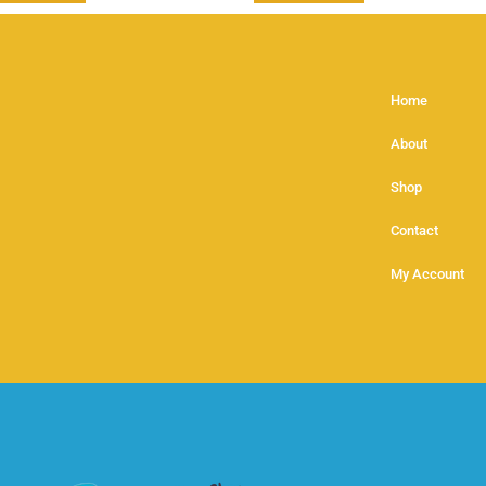
Home
About
Shop
Contact
My Account