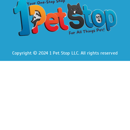
Copyright © 2024 1 Pet Stop LLC
. All rights reserved