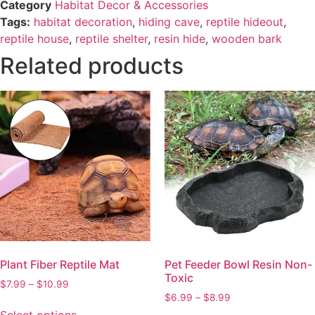
Category
Habitat Decor & Accessories
Tags:
habitat decoration
,
hiding cave
,
reptile hideout
,
reptile house
,
reptile shelter
,
resin hide
,
wooden bark
Related products
Plant Fiber Reptile Mat
Pet Feeder Bowl Resin Non-
Toxic
$
7.99
–
$
10.99
$
6.99
–
$
8.99