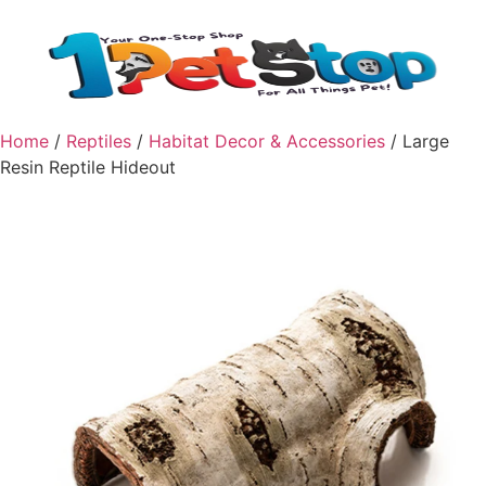
Home
/
Reptiles
/
Habitat Decor & Accessories
/ Large
Resin Reptile Hideout