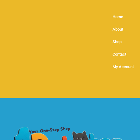
Home
About
Shop
Contact
My Account