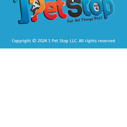
Copyright © 2024 1 Pet Stop LLC
. All rights reserved