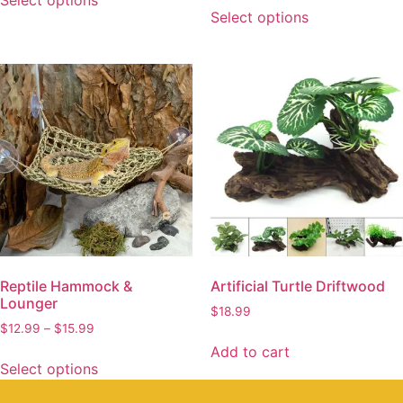
Select options
Select options
Reptile Hammock &
Artificial Turtle Driftwood
Lounger
$
18.99
$
12.99
–
$
15.99
Add to cart
Select options