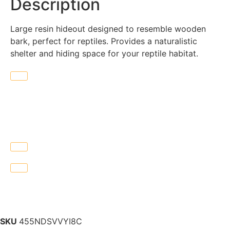
Description
Large resin hideout designed to resemble wooden
bark, perfect for reptiles. Provides a naturalistic
shelter and hiding space for your reptile habitat.
SKU
455NDSVVYI8C