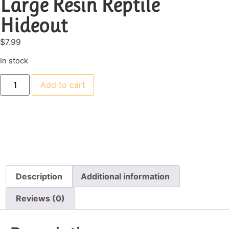
Large Resin Reptile
Hideout
$
7.99
In stock
Add to cart
Description
Additional information
Reviews (0)