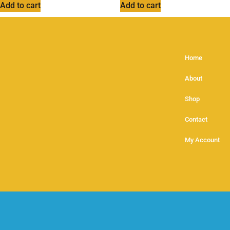
Add to cart
Add to cart
Home
About
Shop
Contact
My Account