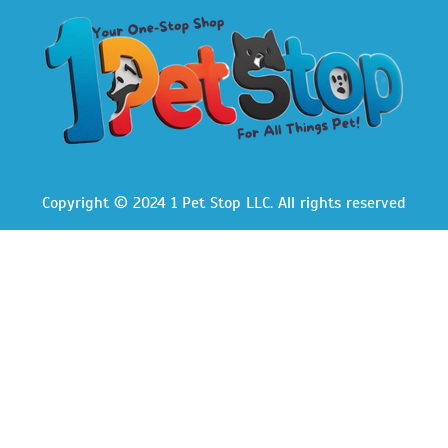
Copyright © 2024 1 Pet Stop LLC
. All rights reserved