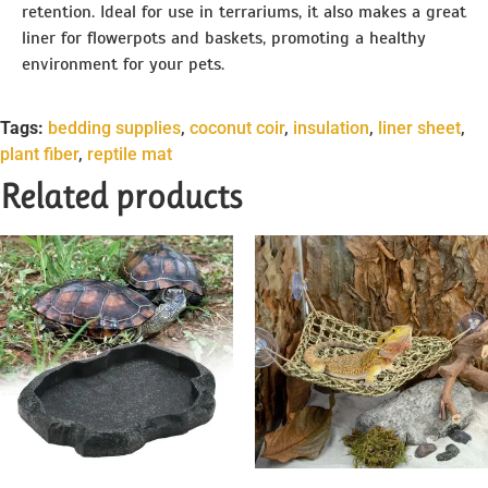
retention. Ideal for use in terrariums, it also makes a great
liner for flowerpots and baskets, promoting a healthy
environment for your pets.
Tags:
bedding supplies
,
coconut coir
,
insulation
,
liner sheet
,
plant fiber
,
reptile mat
Related products