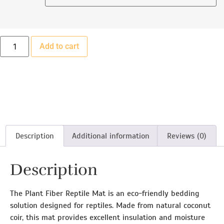
Add to cart
Description
Additional information
Reviews (0)
Description
The Plant Fiber Reptile Mat is an eco-friendly bedding
solution designed for reptiles. Made from natural coconut
coir, this mat provides excellent insulation and moisture