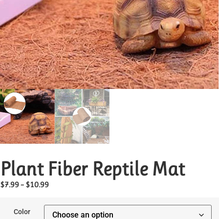
Plant Fiber Reptile Mat
$
7.99
–
$
10.99
Color