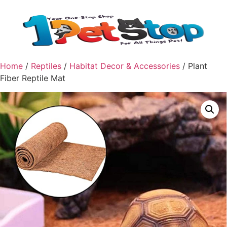
Home
/
Reptiles
/
Habitat Decor & Accessories
/ Plant
Fiber Reptile Mat