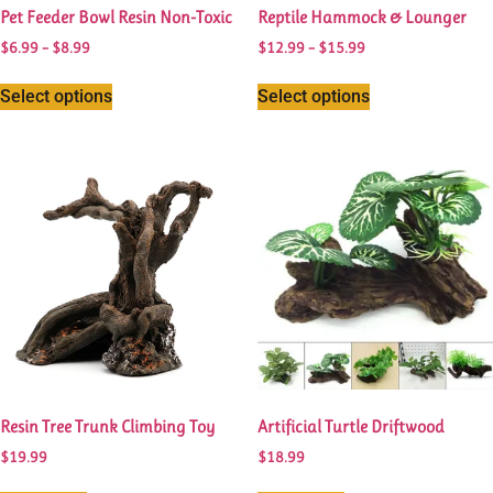
Pet Feeder Bowl Resin Non-Toxic
Reptile Hammock & Lounger
$
6.99
–
$
8.99
$
12.99
–
$
15.99
Select options
Select options
Resin Tree Trunk Climbing Toy
Artificial Turtle Driftwood
$
19.99
$
18.99